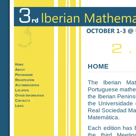
Home
HOME
About
Programme
Registration
The Iberian Mat
Accommodation
Portuguese mathem
Location
the Iberian Peninsu
Other Information
Contacts
the Universidade 
Links
Real Sociedad Ma
Matemática.
Each edition has b
the third Meetin