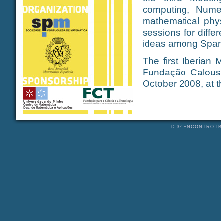
computing, Numer
mathematical phys
sessions for diffe
ideas among Span
The first Iberian
Fundação Caloust
October 2008, at 
© 3º ENCONTRO IB